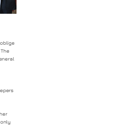
 oblige
. The
general
eepers
 her
 only