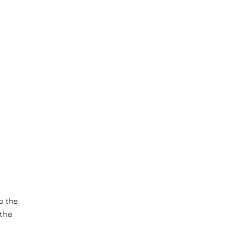
o the
 the