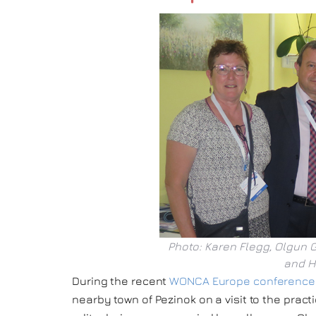
Photo: Karen Flegg, Olgun 
and H
During the recent
WONCA Europe conference i
nearby town of Pezinok on a visit to the pract