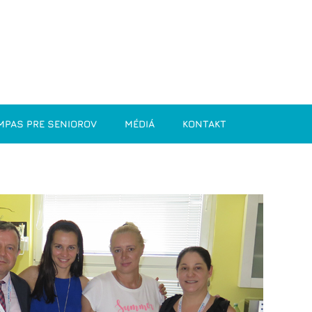
MPAS PRE SENIOROV
MÉDIÁ
KONTAKT