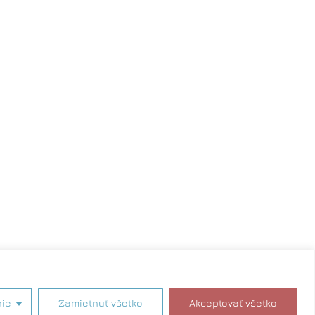
akteru. Zmeny vyhradené.
nie
Zamietnuť všetko
Akceptovať všetko