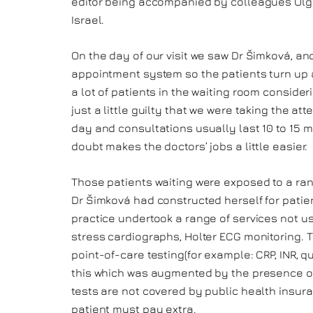
editor being accompanied by colleagues Olg
Israel.
On the day of our visit we saw Dr Šimková, an
appointment system so the patients turn up a
a lot of patients in the waiting room conside
just a little guilty that we were taking the a
day and consultations usually last 10 to 15 mi
doubt makes the doctors’ jobs a little easier.
Those patients waiting were exposed to a ra
Dr Šimková had constructed herself for patie
practice undertook a range of services not us
stress cardiographs, Holter ECG monitoring. T
point-of-care testing(for example: CRP, INR, q
this which was augmented by the presence of a
tests are not covered by public health insura
patient must pay extra.