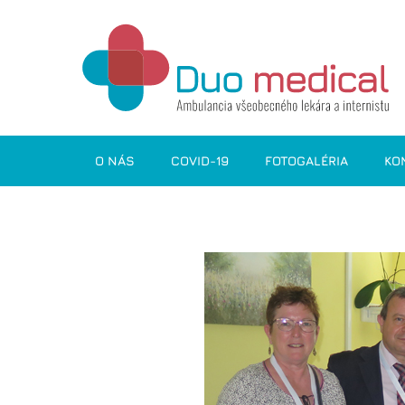
O NÁS
COVID-19
FOTOGALÉRIA
KO