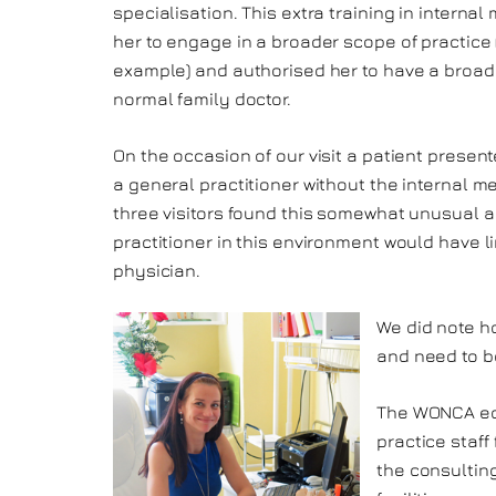
specialisation. This extra training in interna
her to engage in a broader scope of practice 
example) and authorised her to have a broade
normal family doctor.
On the occasion of our visit a patient prese
a general practitioner without the internal m
three visitors found this somewhat unusual an
practitioner in this environment would have l
physician.
We did note h
and need to be
The WONCA edi
practice staff
the consultin