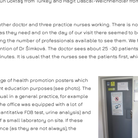
un Göktaş from Turkey and Hagit Dascal-Weichhendler fro
other doctor and three practice nurses working. There is no
s they need and on the day of our visit there seemed to b
ring the number of professionals available to see them. We f
ttention of Dr Šimková. The doctor sees about 25 -30 patient
nutes. It is usual that the nurses see the patients first, wh
nge of health promotion posters which
nt education purposes (see photo). The
ual in a general practice, for example
he office was equipped with a lot of
uantitative FOB test, urine analysis) and
 small laboratory on site. If these
nce (as they are not always), the