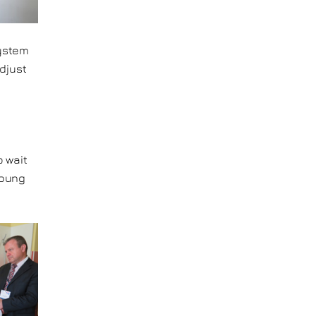
system
adjust
o
o wait
young