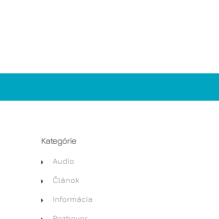
Kategórie
Audio
Článok
Informácia
Rozhovor