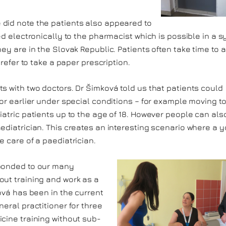
 did note the patients also appeared to
ed electronically to the pharmacist which is possible in a 
ey are in the Slovak Republic. Patients often take time to 
prefer to take a paper prescription.
s with two doctors. Dr Šimková told us that patients could
(or earlier under special conditions – for example moving t
iatric patients up to the age of 18. However people can als
ediatrician. This creates an interesting scenario where a 
e care of a paediatrician.
sponded to our many
out training and work as a
ková has been in the current
eral practitioner for three
cine training without sub-