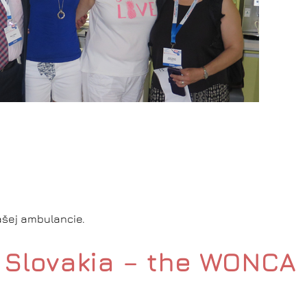
našej ambulancie.
in Slovakia – the WONCA