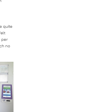
m
e quite
elt
s per
ich no