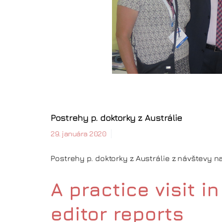
Postrehy p. doktorky z Austrálie
29. januára 2020
Postrehy p. doktorky z Austrálie z návštevy 
A practice visit 
editor reports