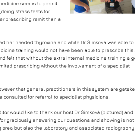
l medicine seems to permit
(doing stress tests for
r prescribing remit than a
nted her needed thyroxine and while Dr Šimková was able to
edicine training would not have been able to prescribe this
d felt that without the extra internal medicine training a 
imited prescribing without the involvement of a specialist
owever that general practitioners in this system are gatek
 consulted for referral to specialist physicians.
tor would like to thank our host Dr Šimková (pictured) and
 for graciously answering our questions and showing is not
g area but also the laboratory and associated radiography