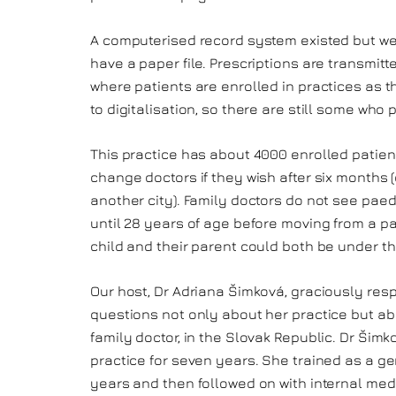
A computerised record system existed but we
have a paper file. Prescriptions are transmitt
where patients are enrolled in practices as th
to digitalisation, so there are still some who 
This practice has about 4000 enrolled patient
change doctors if they wish after six months 
another city). Family doctors do not see paed
until 28 years of age before moving from a pa
child and their parent could both be under th
Our host, Dr Adriana Šimková, graciously re
questions not only about her practice but ab
family doctor, in the Slovak Republic. Dr Šim
practice for seven years. She trained as a gen
years and then followed on with internal medi