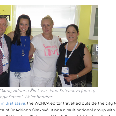
Göktaş, Adriana Šimková, Jana Kotvasova (nurse)
agit Dascal-Weichhendler
n Bratislava
, the WONCA editor travelled outside the city t
ice of Dr Adriana Šimková. It was a multinational group with